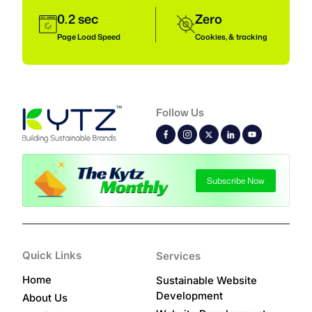
0.2 sec
Zero
Page Load Speed
Cookies, & tracking
Follow Us
Subscribe Now
Quick Links
Services
Home
Sustainable Website
Development
About Us