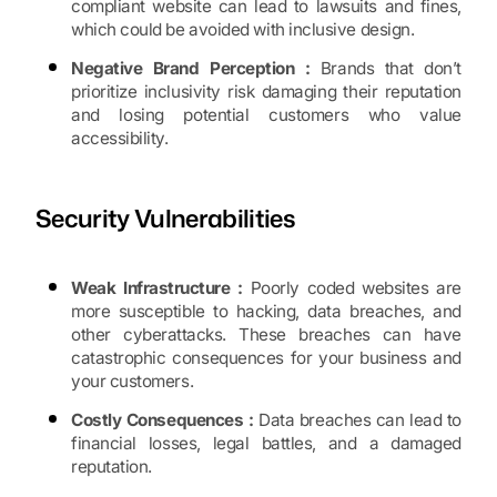
compliant website can lead to lawsuits and fines,
which could be avoided with inclusive design.
Negative Brand Perception :
Brands that don’t
prioritize inclusivity risk damaging their reputation
and losing potential customers who value
accessibility.
Security Vulnerabilities
Weak Infrastructure :
Poorly coded websites are
more susceptible to hacking, data breaches, and
other cyberattacks. These breaches can have
catastrophic consequences for your business and
your customers.
Costly Consequences :
Data breaches can lead to
financial losses, legal battles, and a damaged
reputation.