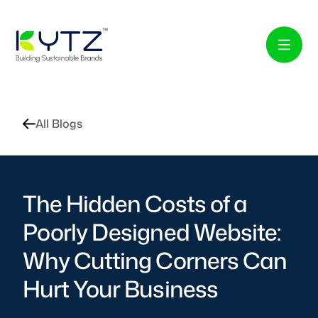
All Blogs
The Hidden Costs of a
Poorly Designed Website:
Why Cutting Corners Can
Hurt Your Business