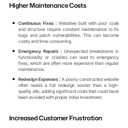
Higher Maintenance Costs
Continuous Fixes :
Websites built with poor code
and structure require constant maintenance to fix
bugs and patch vulnerabilities. This can become
costly and time-consuming.
Emergency Repairs :
Unexpected breakdowns in
functionality or crashes can lead to emergency
fixes, which are often more expensive than regular
maintenance.
Redesign Expenses :
A poorly constructed website
often needs a full redesign sooner than a high-
quality site, adding significant costs that could have
been avoided with proper initial investment
Increased Customer Frustration