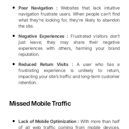
Poor Navigation :
Websites that lack intuitive
navigation frustrate users. When people can’t find
what they’re looking for, they’re likely to abandon
the site.
Negative Experiences :
Frustrated visitors don’t
just leave; they may share their negative
experiences with others, harming your brand
reputation.
Reduced Return Visits :
A user who has a
frustrating experience is unlikely to return,
impacting your site’s traffic and long-term customer
retention.
Missed Mobile Traffic
Lack of Mobile Optimization :
With more than half
of all web traffic coming from mobile devices,