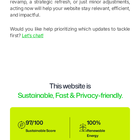
revamp, a strategic refresh, or just minor adjustments,
acting now will help your website stay relevant, efficient,
and impactful.
Would you like help prioritizing which updates to tackle
first?
Let’s chat!
This website is
Sustainable, Fast & Privacy-friendly.
97/100
100%
Sustainable
Score
Renewable
Energy