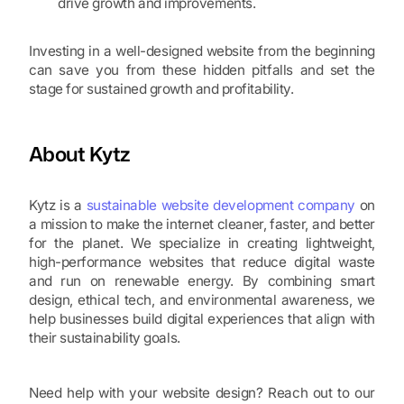
drive growth and improvements.
Investing in a well-designed website from the beginning
can save you from these hidden pitfalls and set the
stage for sustained growth and profitability.
About Kytz
Kytz is a
sustainable website development company
on
a mission to make the internet cleaner, faster, and better
for the planet. We specialize in creating lightweight,
high-performance websites that reduce digital waste
and run on renewable energy. By combining smart
design, ethical tech, and environmental awareness, we
help businesses build digital experiences that align with
their sustainability goals.
Need help with your website design? Reach out to our