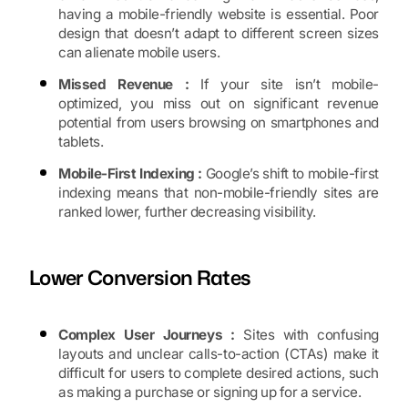
having a mobile-friendly website is essential. Poor
design that doesn’t adapt to different screen sizes
can alienate mobile users.
Missed Revenue :
If your site isn’t mobile-
optimized, you miss out on significant revenue
potential from users browsing on smartphones and
tablets.
Mobile-First Indexing :
Google’s shift to mobile-first
indexing means that non-mobile-friendly sites are
ranked lower, further decreasing visibility.
Lower Conversion Rates
Complex User Journeys :
Sites with confusing
layouts and unclear calls-to-action (CTAs) make it
difficult for users to complete desired actions, such
as making a purchase or signing up for a service.