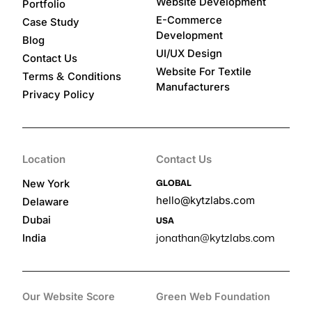
Website Development
Portfolio
E-Commerce
Case Study
Development
Blog
UI/UX Design
Contact Us
Website For Textile
&
Terms
Conditions
Manufacturers
Privacy Policy
Location
Contact Us
GLOBAL
New York
hello@kytzlabs.com
Delaware
Dubai
USA
jonathan@kytzlabs.com
India
Our Website Score
Green Web Foundation