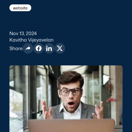
website
Nov 13, 2024
Kavitha Vijeyavelan
Share