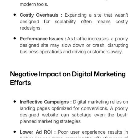
modern tools.
Costly Overhauls :
Expanding a site that wasn’t
designed for scalability often means costly
redesigns.
Performance Issues :
As traffic increases, a poorly
designed site may slow down or crash, disrupting
business operations and driving customers away.
Negative Impact on Digital Marketing
Efforts
Ineffective Campaigns :
Digital marketing relies on
landing pages optimized for conversions. A poorly
designed website can sabotage even the best-
planned marketing strategies.
Lower Ad ROI :
Poor user experience results in