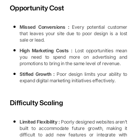
Opportunity Cost
Missed Conversions :
Every potential customer
that leaves your site due to poor design is a lost
sale or lead.
High Marketing Costs :
Lost opportunities mean
you need to spend more on advertising and
promotions to bring in the same level of revenue.
Stifled Growth :
Poor design limits your ability to
expand digital marketing initiatives effectively.
Difficulty Scaling
Limited Flexibility :
Poorly designed websites aren’t
built to accommodate future growth, making it
difficult to add new features or integrate with