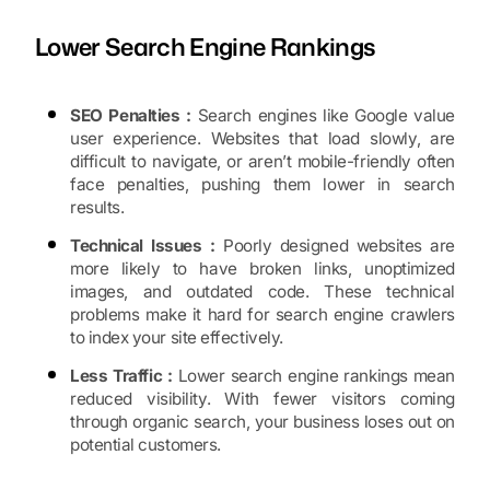
Lower Search Engine Rankings
SEO Penalties :
Search engines like Google value
user experience. Websites that load slowly, are
difficult to navigate, or aren’t mobile-friendly often
face penalties, pushing them lower in search
results.
Technical Issues :
Poorly designed websites are
more likely to have broken links, unoptimized
images, and outdated code. These technical
problems make it hard for search engine crawlers
to index your site effectively.
Less Traffic :
Lower search engine rankings mean
reduced visibility. With fewer visitors coming
through organic search, your business loses out on
potential customers.