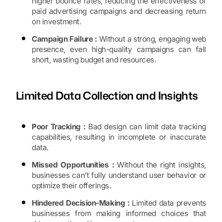
higher bounce rates, reducing the effectiveness of
paid advertising campaigns and decreasing return
on investment.
Campaign Failure :
Without a strong, engaging web
presence, even high-quality campaigns can fall
short, wasting budget and resources.
Limited Data Collection and Insights
Poor Tracking :
Bad design can limit data tracking
capabilities, resulting in incomplete or inaccurate
data.
Missed Opportunities :
Without the right insights,
businesses can’t fully understand user behavior or
optimize their offerings.
Hindered Decision-Making :
Limited data prevents
businesses from making informed choices that