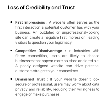
Loss of Credibility and Trust
First Impressions :
A website often serves as the
first interaction a potential customer has with your
business. An outdated or unprofessional-looking
site can create a negative first impression, leading
visitors to question your legitimacy.
Competitive Disadvantage :
In industries with
fierce competition, users are likely to choose
businesses that appear more polished and credible.
A poorly designed website can drive potential
customers straight to your competitors.
Diminished Trust :
If your website doesn’t look
secure or professional, users may worry about data
privacy and reliability, reducing their willingness to
engage or make purchases.