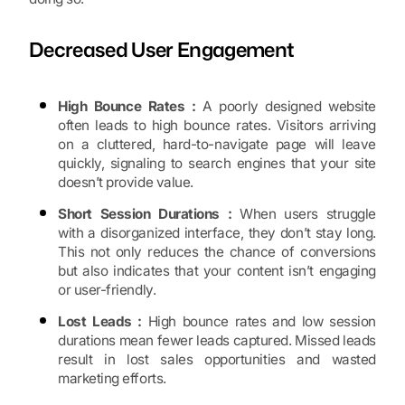
Decreased User Engagement
High Bounce Rates :
A poorly designed website
often leads to high bounce rates. Visitors arriving
on a cluttered, hard-to-navigate page will leave
quickly, signaling to search engines that your site
doesn’t provide value.
Short Session Durations :
When users struggle
with a disorganized interface, they don’t stay long.
This not only reduces the chance of conversions
but also indicates that your content isn’t engaging
or user-friendly.
Lost Leads :
High bounce rates and low session
durations mean fewer leads captured. Missed leads
result in lost sales opportunities and wasted
marketing efforts.