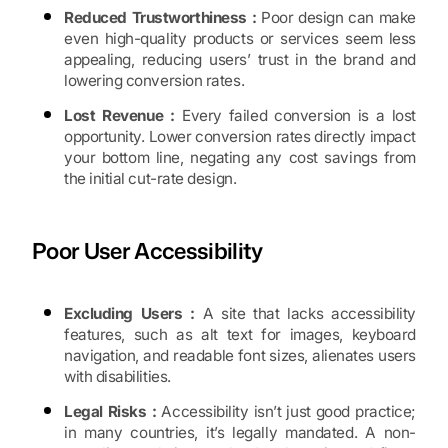
Reduced Trustworthiness :
Poor design can make
even high-quality products or services seem less
appealing, reducing users’ trust in the brand and
lowering conversion rates.
Lost Revenue :
Every failed conversion is a lost
opportunity. Lower conversion rates directly impact
your bottom line, negating any cost savings from
the initial cut-rate design.
Poor User Accessibility
Excluding Users :
A site that lacks accessibility
features, such as alt text for images, keyboard
navigation, and readable font sizes, alienates users
with disabilities.
Legal Risks :
Accessibility isn’t just good practice;
in many countries, it’s legally mandated. A non-