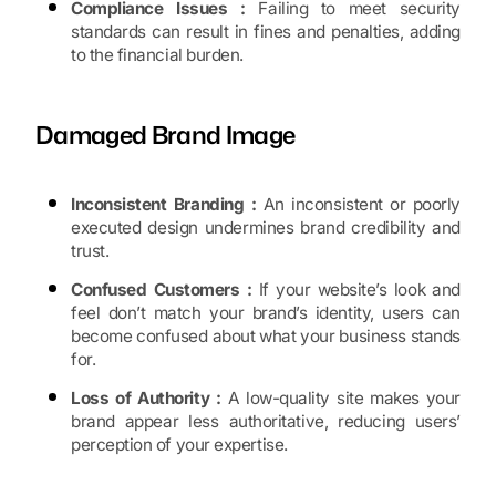
Compliance Issues :
Failing to meet security
standards can result in fines and penalties, adding
to the financial burden.
Damaged Brand Image
Inconsistent Branding :
An inconsistent or poorly
executed design undermines brand credibility and
trust.
Confused Customers :
If your website’s look and
feel don’t match your brand’s identity, users can
become confused about what your business stands
for.
Loss of Authority :
A low-quality site makes your
brand appear less authoritative, reducing users’
perception of your expertise.