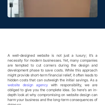
A well-designed website is not just a luxury; it’s a
necessity for modern businesses. Yet, many companies
are tempted to cut corners during the design and
development phase to save costs. While this approach
might provide short-term financial relief, it often leads to
hidden costs that can outweigh the initial savings. As a
website design agency
with responsibility, we are
obliged to give you the complete idea. So here’s an in-
depth look at why compromising on website design can
harm your business and the long-term consequences of
doing so.