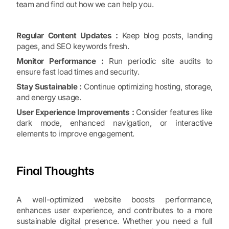
team and find out how we can help you.
Regular Content Updates :
Keep blog posts, landing
pages, and SEO keywords fresh.
Monitor Performance :
Run periodic site audits to
ensure fast load times and security.
Stay Sustainable :
Continue optimizing hosting, storage,
and energy usage.
User Experience Improvements :
Consider features like
dark mode, enhanced navigation, or interactive
elements to improve engagement.
Final Thoughts
A well-optimized website boosts performance,
enhances user experience, and contributes to a more
sustainable digital presence. Whether you need a full