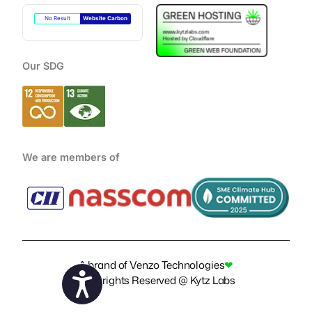
No Result
Website Carbon
Our SDG
We are members of
A brand of
Venzo Technologies
❤
Copyrights Reserved @ Kytz Labs