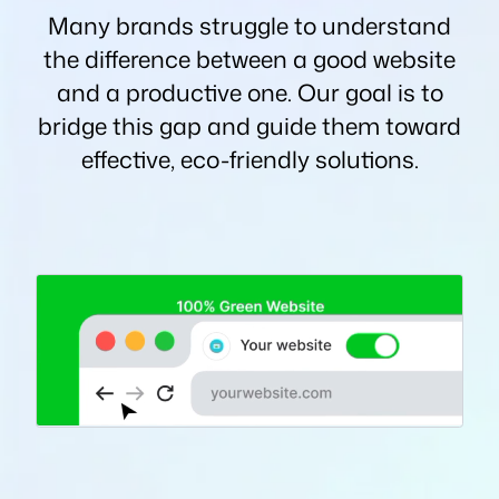
Many brands struggle to understand
the difference between a good website
and a productive one. Our goal is to
bridge this gap and guide them toward
effective, eco-friendly solutions.