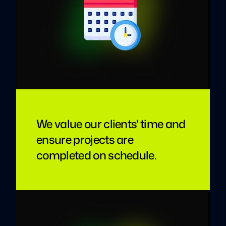
We value our clients' time and
ensure projects are
completed on schedule.