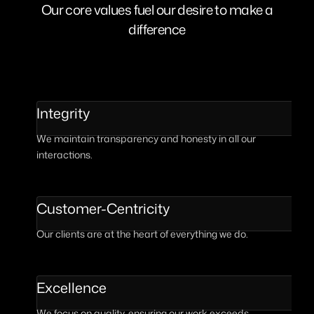
Our core values fuel our desire to make a
difference
Integrity
We maintain transparency and honesty in all our
interactions.
Customer-Centricity
Our clients are at the heart of everything we do.
Excellence
We focus on quality, ensuring our work exceeds