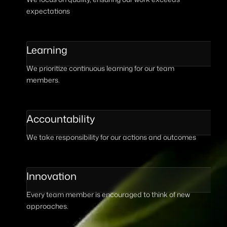
expectations
Learning
We prioritize continuous learning for our team
members.
Accountability
We take responsibility for our actions and outcomes
Innovation
Every team member is encouraged to think of new
approaches.