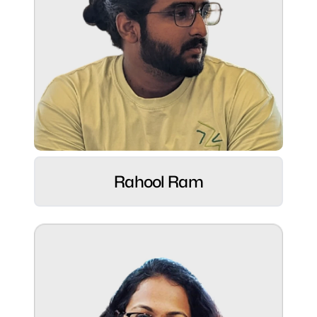
Role:
Digital Dynamo ⚡
Rahool Ram
Hobbies:
Playful dad and advocate for sustainable
living.
Superpower:
Strong client relationships and driving ROI-
focused results.