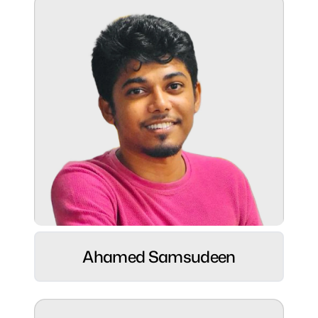
Superpower:
Ready to join programs with strong time
management skills.
Role:
Web Developer ⚡
Ahamed Samsudeen
Hobbies:
Cricket & Volleyball enthusiast 🏏🏐 | Tech
explorer 💻