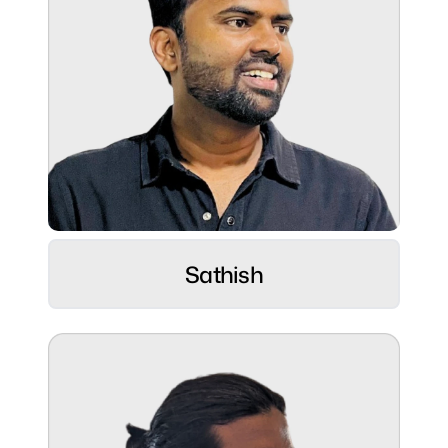
fast, and spreading smiles effortlessly 😄
Role:
Customer Success
Alchemist ⚡
Sathish
Hobbies:
Lifelong Learner, currently diving into the
world of music
Superpower:
Championing customer voices