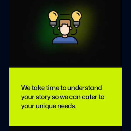
We take time to understand
your story so we can cater to
your unique needs.