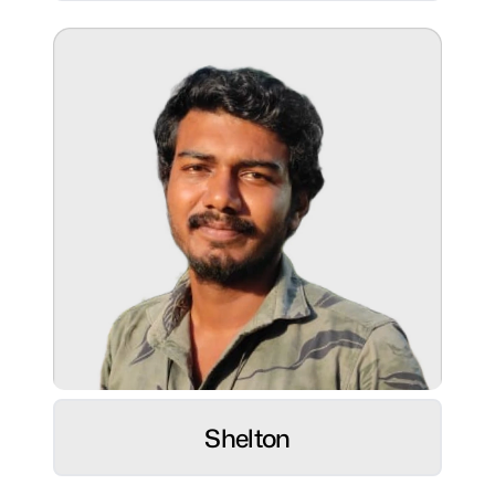
Beach soccer and hiking
Superpower:
Sales and business operations
powerhouse, excelling in management,
business development.
Role:
Web Developer ⚡
Shelton
Hobbies:
Photography, Books, Tech enthusiast &