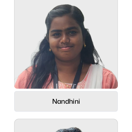
Superpower:
Building user-friendly web experiences ⚡
Role:
Sr. Designer at Kytz Labs ⚡
Nandhini
Hobbies:
Footballer & Silambam warrior by spirit ⚽
🥋