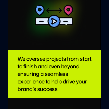
We oversee projects from start
to finish and even beyond,
ensuring a seamless
experience to help drive your
brand’s success.