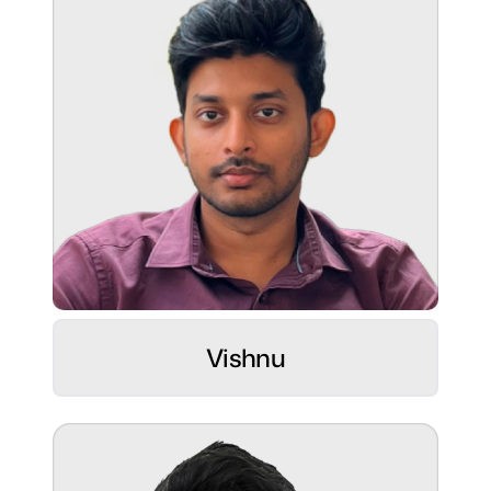
Superpower:
Balancing pixels, kicks, and sticks like a
pro! 😄
Role:
UI/UX Sculptor ⚡
Hobbies:
Vishnu
Passionate sketch artist, weaving art
through embroidery.
Superpower:
Bringing vision to life with creative precision