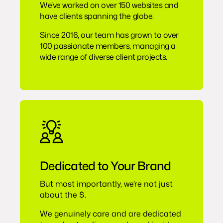
We’ve worked on over 150 websites and
have clients spanning the globe.
Since 2016, our team has grown to over
100 passionate members, managing a
wide range of diverse client projects.
Dedicated to Your Brand
But most importantly, we’re not just
about the $.
We genuinely care and are dedicated