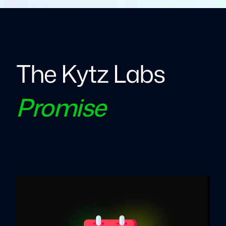
The Kytz Labs
Promise