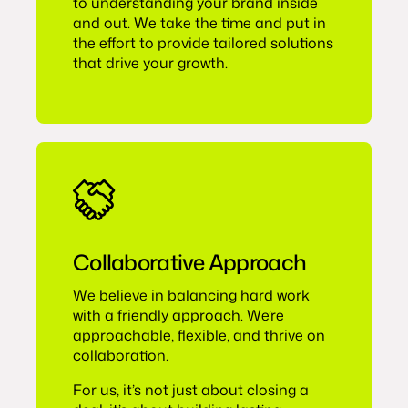
to understanding your brand inside
and out. We take the time and put in
the effort to provide tailored solutions
that drive your growth.
Collaborative Approach
We believe in balancing hard work
with a friendly approach. We’re
approachable, flexible, and thrive on
collaboration.
For us, it’s not just about closing a