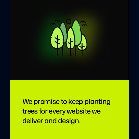
We promise to keep planting
trees for every website we
deliver and design.