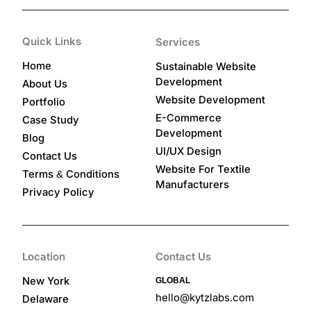
Quick Links
Services
Home
Sustainable Website
Development
About Us
Website Development
Portfolio
E-Commerce
Case Study
Development
Blog
UI/UX Design
Contact Us
Website For Textile
Terms
Conditions
&
Manufacturers
Privacy Policy
Location
Contact Us
New York
GLOBAL
hello@kytzlabs.com
Delaware