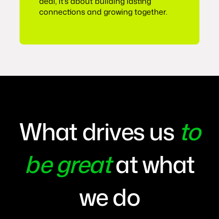
deal, it’s about building lasting
connections and growing together.
What drives us
to
be great
at what
we do