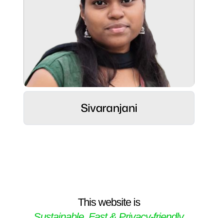
Role:
Strategic Connector ⚡
Hobbies:
Sivaranjani
Crafts, Cooking & Fitness Pursuit
Superpower:
Interpersonal acumen, Intellectual agility,
Strategic value delivery.
This website is
Sustainable, Fast & Privacy-friendly.