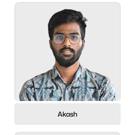
Gadget freak
Superpower:
Crafting seamless digital experiences with
a passion for tech and creativity.
Role:
Web Developer ⚡
Hobbies:
Akash
Love movies and graphic design.