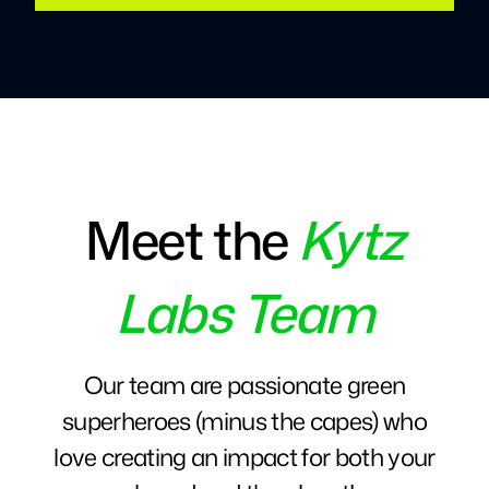
Meet the
Kytz
Labs Team
Our team are passionate green
superheroes (minus the capes) who
love creating an impact for both your