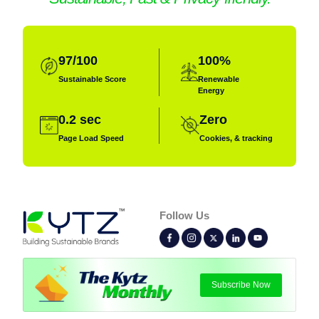
97/100
100%
Sustainable
Score
Renewable
Energy
Role:
Digital Marketing Executive ⚡
0.2 sec
Zero
Page Load Speed
Cookies, & tracking
Hobbies:
Photography, Books, Writing
Superpower:
Follow Us
I turn clicks into conversations and brands
into fan favorites with smart, engaging
digital strategies!
Subscribe Now