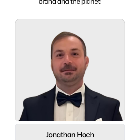
brand and the planet!
Jonathan Hoch