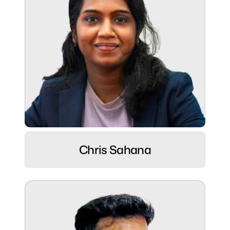
Role:
UI/UX Designer ⚡
Chris Sahana
Hobbies:
Movie marathons, cooking up magic & long
bike rides 🚴‍♂️
Superpower:
Turning logic into smart design, thinking