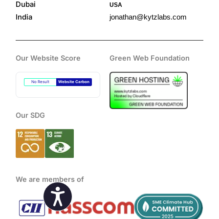
Dubai
USA
India
jonathan@kytzlabs.com
Our Website Score
Green Web Foundation
No Result
Website Carbon
Our SDG
We are members of