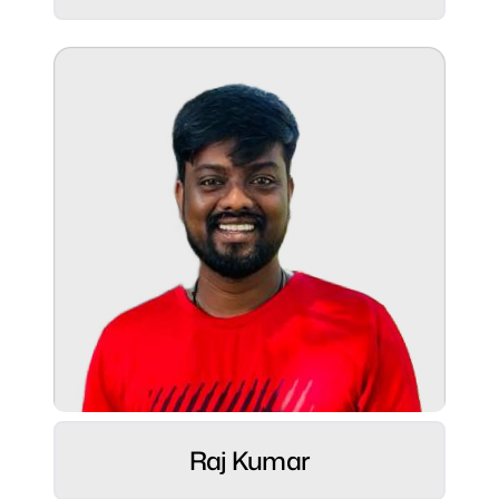
Role:
CGO - US & North America ⚡
Raj Kumar
Hobbies: