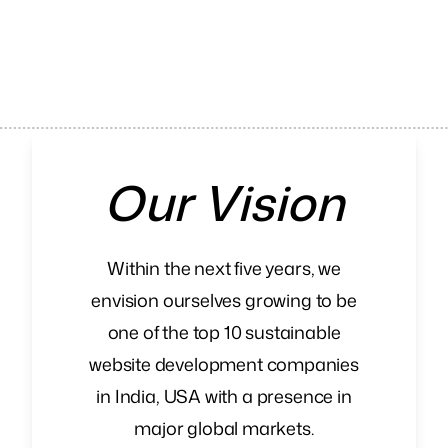
Our Vision
Within the next five years, we
envision ourselves growing to be
one of the top 10 sustainable
website development companies
in India, USA with a presence in
major global markets.