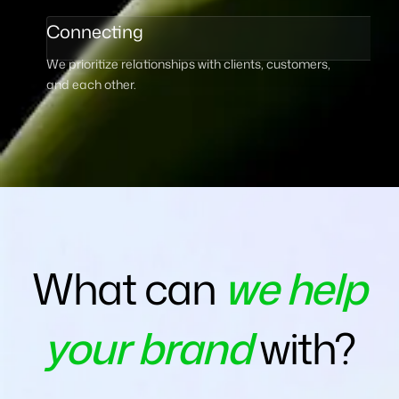
Connecting
We prioritize relationships with clients, customers,
and each other.
What can
we help
your brand
with?