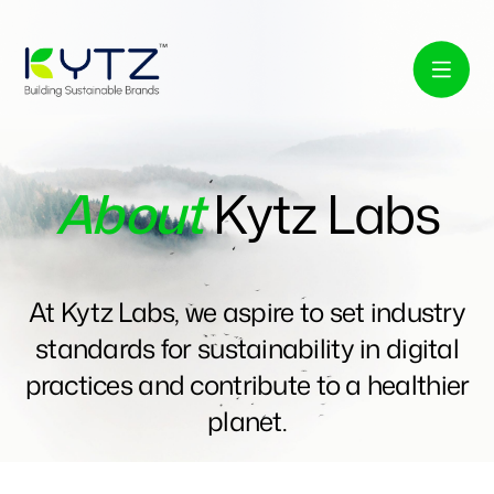
About
Kytz Labs
At Kytz Labs, we aspire to set industry
standards for sustainability in digital
practices and contribute to a healthier
planet.