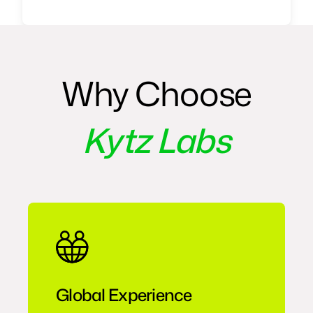
Why Choose
Kytz Labs
Global Experience