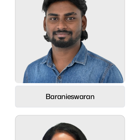
Role:
Sr. UI/UX Designer ⚡
Hobbies:
Baranieswaran
Pencil Drawing & Chalk Piece Art
Superpower:
Balancing pixels, kicks, and sticks like a
pro! 😄