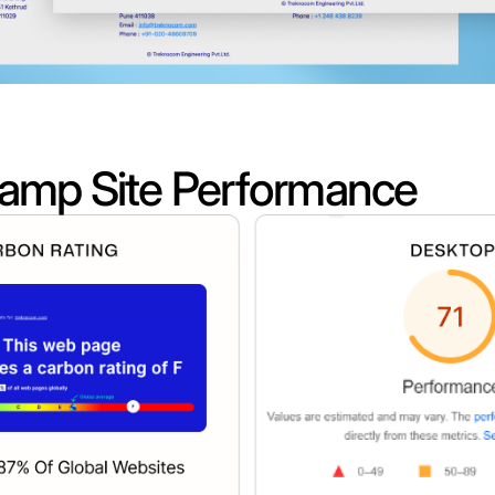
amp Site Performance