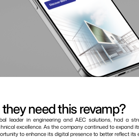
 they need this revamp?
bal leader in engineering and AEC solutions, had a stro
hnical excellence. As the company continued to expand its g
rtunity to enhance its digital presence to better reflect its