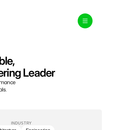
ble,
ering Leader
ormance
ls.
INDUSTRY