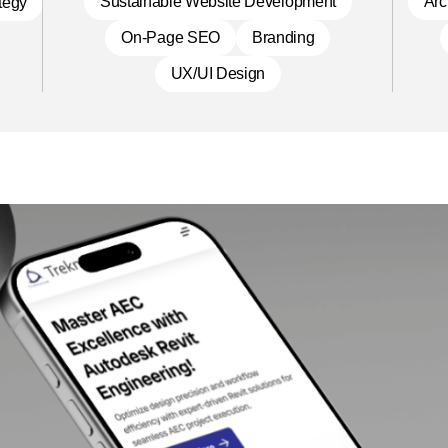
Sustainable Website Development
Arc
ategy
On-Page SEO
Branding
UX/UI Design