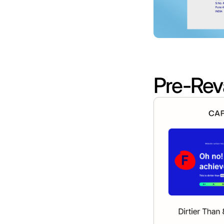
Pre-Rev