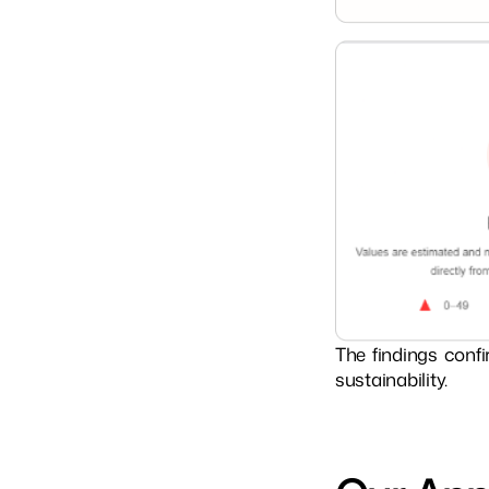
The findings confi
sustainability.