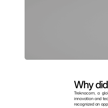
Why did
Treknocom, a glo
innovation and tec
recognized an oppo