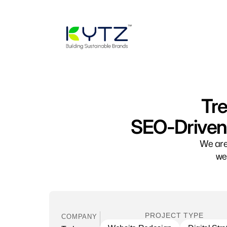
Tre
SEO-Driven 
We are
we
PROJECT TYPE
COMPANY