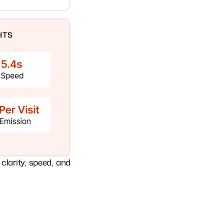
clarity, speed, and