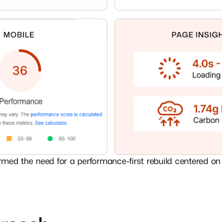
rmed the need for a performance-first rebuild centered on 