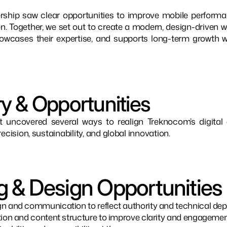
rship saw clear opportunities to improve mobile performanc
n. Together, we set out to create a modern, design-driven we
 showcases their expertise, and supports long-term growth w
y & Opportunities
t uncovered several ways to realign Treknocom’s digital 
ecision, sustainability, and global innovation.
g & Design Opportunities
n and communication to reflect authority and technical dep
tion and content structure to improve clarity and engagemen