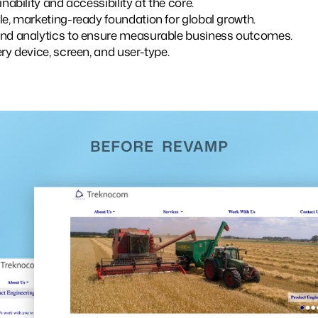
inability and accessibility at the core.
le, marketing-ready foundation for global growth.
and analytics to ensure measurable business outcomes.
ry device, screen, and user-type.