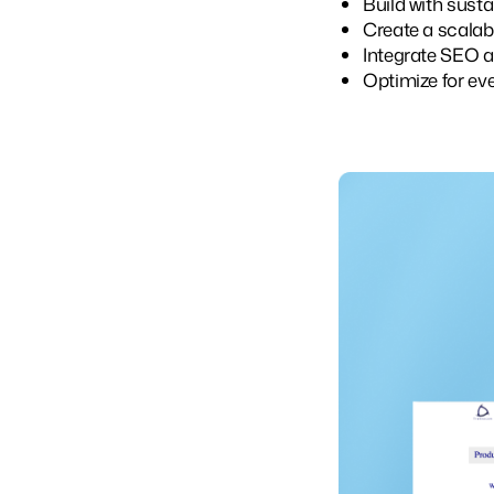
Build with susta
Create a scalab
Integrate SEO 
Optimize for eve