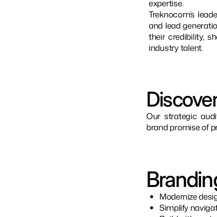
expertise.
Treknocom’s leade
and lead generatio
their credibility,
industry talent.
Discover
Our strategic audi
brand promise of pr
Brandin
Modernize desig
Simplify naviga