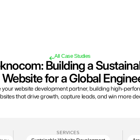
All Case Studies
knocom: Building a Sustaina
Website for a Global Engine
 your website development partner, building high-perf
bsites that drive growth, capture leads, and win more dea
SERVICES