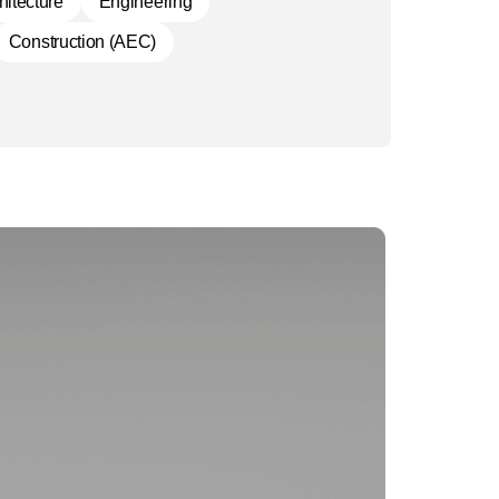
hitecture
Engineering
Construction (AEC)