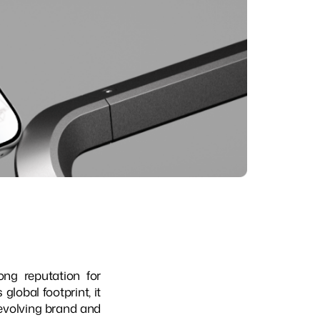
ng reputation for
lobal footprint, it
 evolving brand and