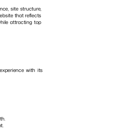
e, site structure,
bsite that reflects
hile attracting top
experience with its
th.
t.