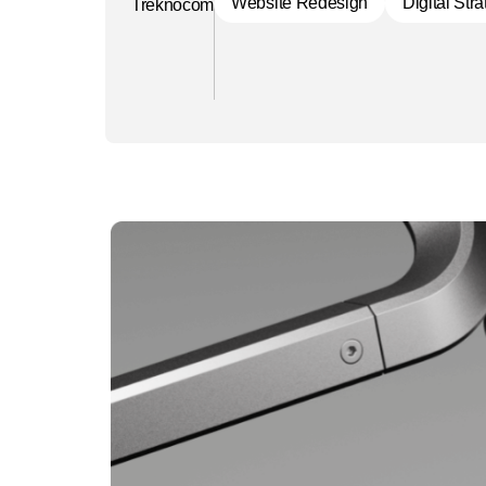
Website Redesign
Digital Str
Treknocom