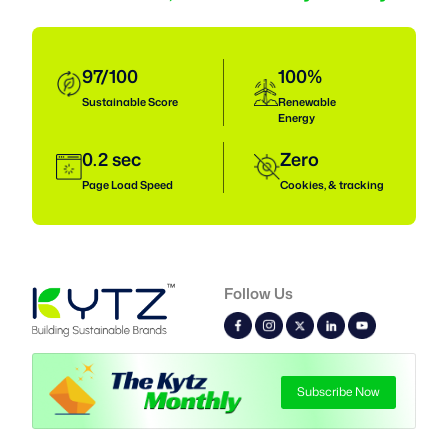
97/100
100%
Sustainable
Score
Renewable
Energy
0.2 sec
Zero
Page Load Speed
Cookies, & tracking
Follow Us
Subscribe Now