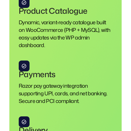
Product Catalogue
Dynamic, variant-ready catalogue built
on WooCommerce (PHP + MySQL), with
easy updates via the WP admin
dashboard.
Payments
Razor pay gateway integration
supporting UPI, cards, and net banking.
Secure and PCI compliant.
Delivery