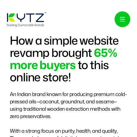
How a simple website
revamp brought
65%
more buyers
to this
online store!
An Indian brand known for producing premium cold-
pressed oils—coconut, groundnut, and sesame—
using traditional wooden extraction methods with
zero preservatives.
With a strong focus on purity, health, and quality,