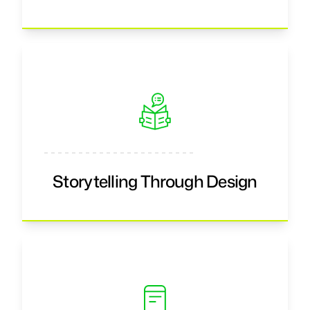
Storytelling Through Design