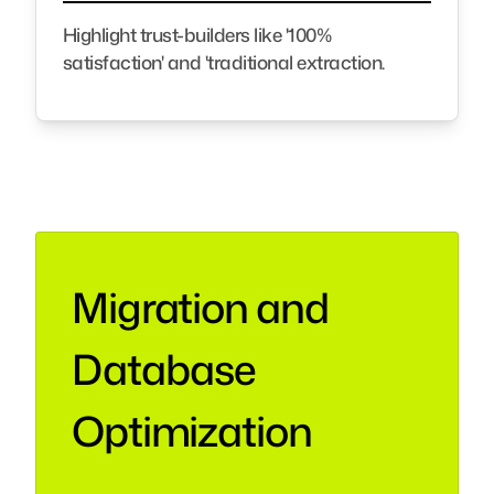
Highlight trust-builders like '100%
satisfaction' and 'traditional extraction.
Migration and
Database
Optimization