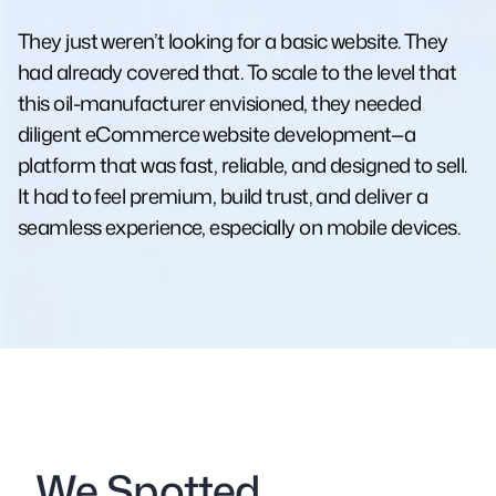
They just weren’t looking for a basic website. They
had already covered that. To scale to the level that
this oil-manufacturer envisioned, they needed
diligent eCommerce website development—a
platform that was fast, reliable, and designed to sell.
It had to feel premium, build trust, and deliver a
seamless experience, especially on mobile devices.
We Spotted