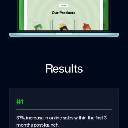
Results
#1
37% increase in online sales within the first 3
months post-launch.