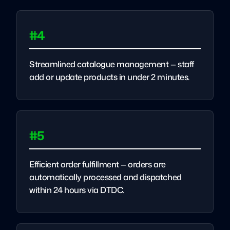
#4
Streamlined catalogue management — staff
add or update products in under 2 minutes.
#5
Efficient order fulfillment — orders are
automatically processed and dispatched
within 24 hours via DTDC.