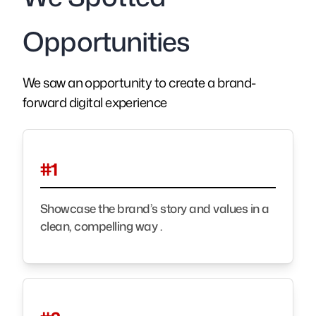
Opportunities
We saw an opportunity to create a brand-
forward digital experience
#1
Showcase the brand’s story and values in a
clean, compelling way .