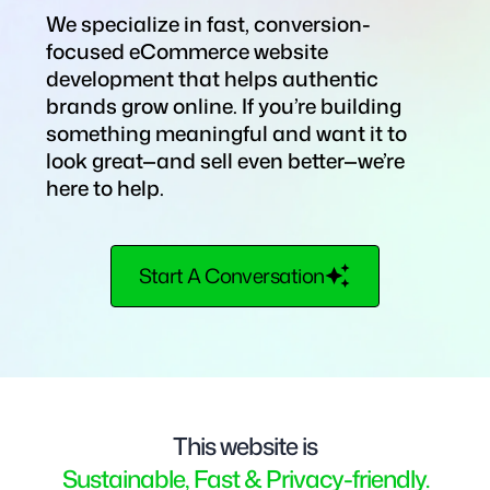
We specialize in fast, conversion-
focused eCommerce website
development that helps authentic
brands grow online. If you’re building
something meaningful and want it to
look great—and sell even better—we’re
here to help.
Start A Conversation
This website is
Sustainable, Fast & Privacy-friendly.