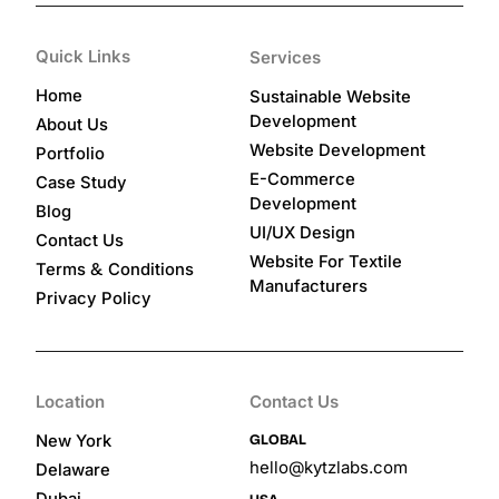
Quick Links
Services
Home
Sustainable Website
Development
About Us
Website Development
Portfolio
E-Commerce
Case Study
Development
Blog
UI/UX Design
Contact Us
Website For Textile
&
Terms
Conditions
Manufacturers
Privacy Policy
Location
Contact Us
GLOBAL
New York
hello@kytzlabs.com
Delaware