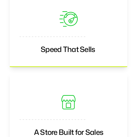
Speed That Sells
A Store Built for Sales