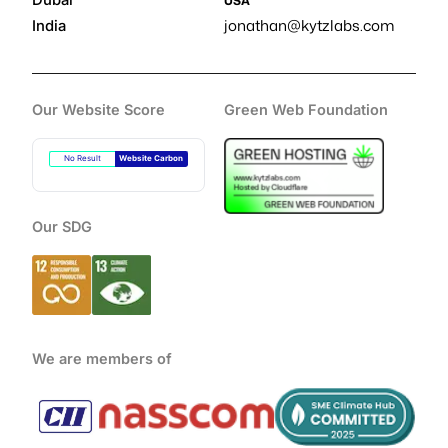
Dubai
USA
jonathan@kytzlabs.com
India
Our Website Score
Green Web Foundation
No Result
Website Carbon
Our SDG
We are members of