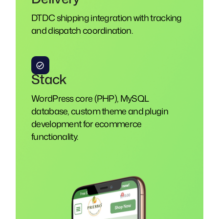
DTDC shipping integration with tracking
and dispatch coordination.
Stack
WordPress core (PHP), MySQL
database, custom theme and plugin
development for ecommerce
functionality.