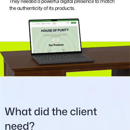
They needed a powerful digital presence to match
the authenticity of its products.
What did the client
need?