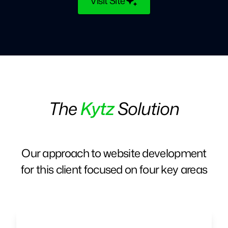
Visit Site
The
Kytz
Solution
Our approach to website development
for this client focused on four key areas