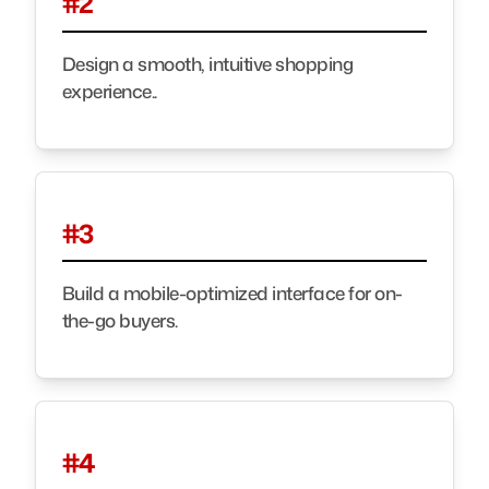
#2
Design a smooth, intuitive shopping
experience..
#3
Build a mobile-optimized interface for on-
the-go buyers.
#4