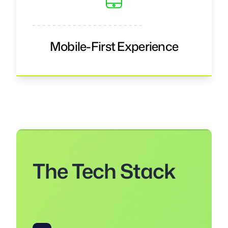
Mobile-First Experience
The Tech Stack