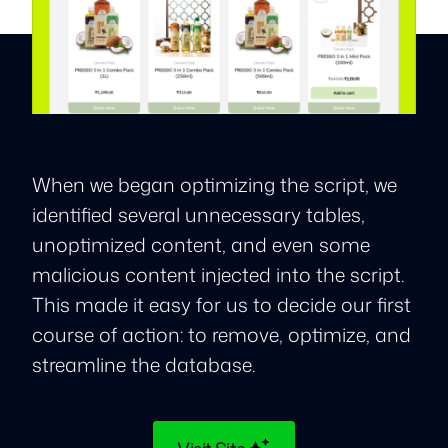
When we began optimizing the script, we
identified several unnecessary tables,
unoptimized content, and even some
malicious content injected into the script.
This made it easy for us to decide our first
course of action: to remove, optimize, and
streamline the database.