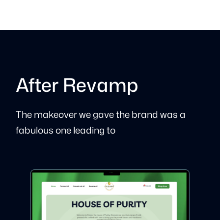
After Revamp
The makeover we gave the brand was a
fabulous one leading to