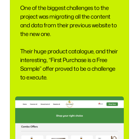
One of the biggest challenges to the
project was migrating all the content
and data from their previous website to
the new one.
Their huge product catalogue, and their
interesting, “First Purchase is a Free
Sample” offer proved to be a challenge
to execute.