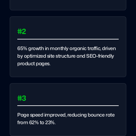
#2
65% growth in monthly organic traffic, driven
by optimized site structure and SEO-friendly
product pages.
#3
Page speed improved, reducing bounce rate
from 62% to 23%.