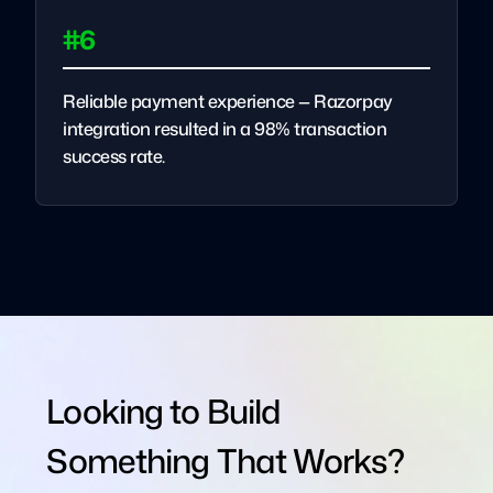
#6
Reliable payment experience — Razorpay
integration resulted in a 98% transaction
success rate.
Looking to Build
Something That Works?